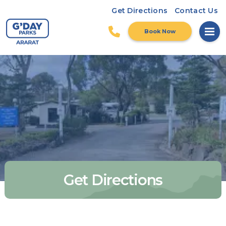
Get Directions
Contact Us
Book Now
Get Directions