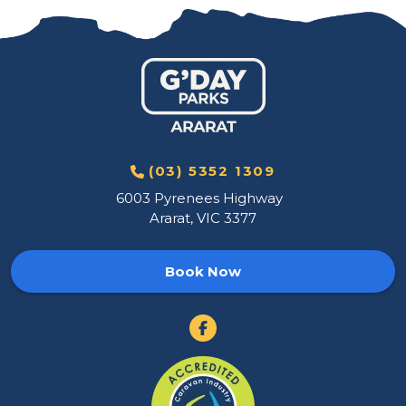
(03) 5352 1309
6003 Pyrenees Highway
Ararat, VIC 3377
Book Now